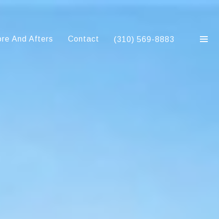
re And Afters
Contact
(310) 569-8883