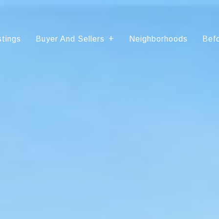
stings
Buyer And Sellers
Neighborhoods
Befo