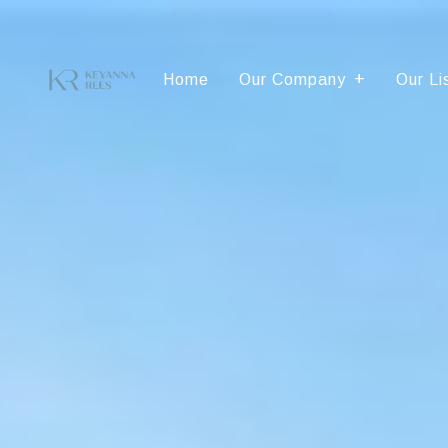
Home
Our Company
Our Li