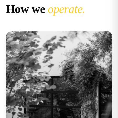
How we
operate.
Compass
11999 San Vicente Blvd. #300
Los Angeles, CA 90049
CA DRE# 02071699