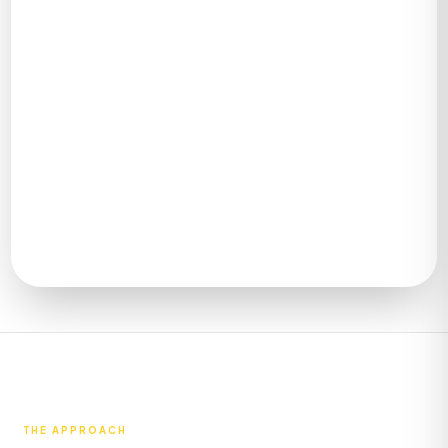
SCROLL
THE APPROACH