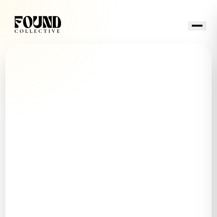
Buy
Sell
Homeowners
Invest
Found Anywhere
Neighborhoods
About
CONTACT US