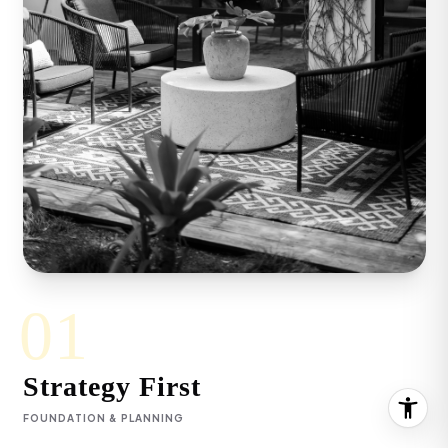
Keyanna Rees | CA DRE# 02071699
(310) 569-8883
[email protected]
01
Strategy First
FOUNDATION & PLANNING
By sharing your contact details, you agree to our
Privacy Policy