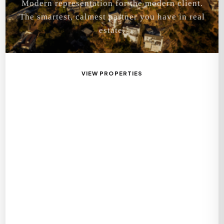
Modern representation for the modern client.
The smartest, calmest partner you have in real
estate.
VIEW PROPERTIES