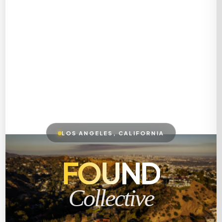
LOS ANGELES, CALIFORNIA
FOUND
Collective