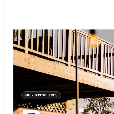
BUYER RESOURCES