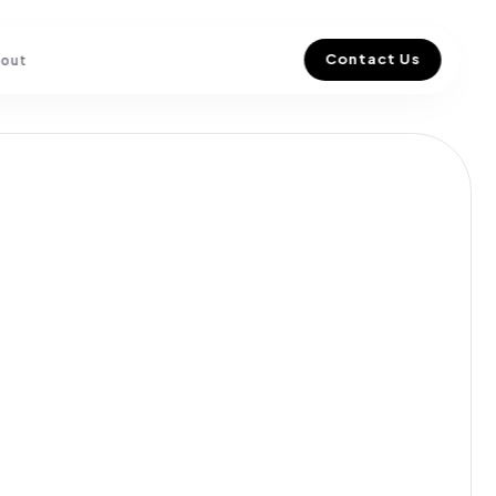
Contact Us
out