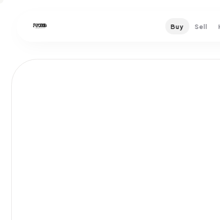
Buy
Sell