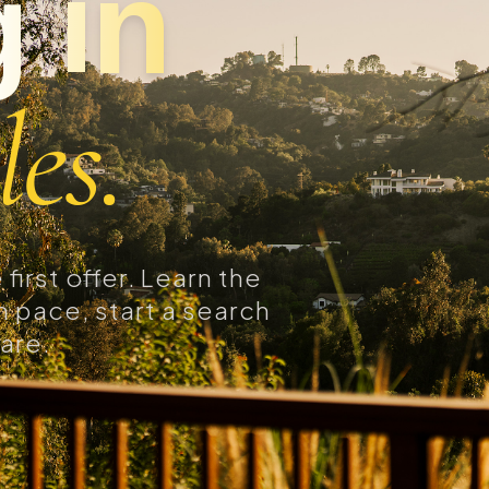
 in
es.
first offer. Learn the
 pace, start a search
are.