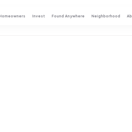
Homeowners
Invest
Found Anywhere
Neighborhood
Ab