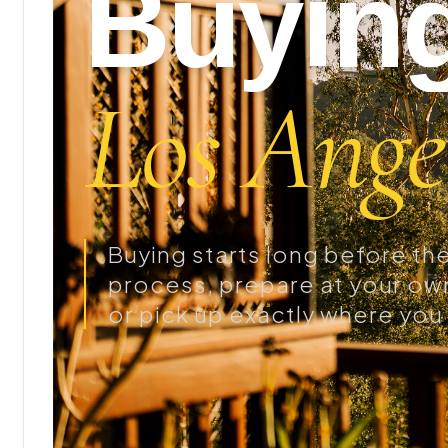
Buying
Los Angel
Buying starts long before the 
process, prepare at your own
or pick up exactly where you 