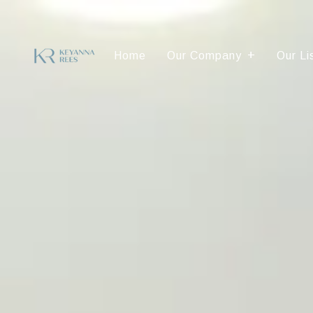
Home
Our Company
Our Li