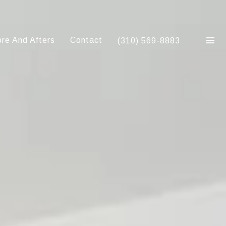
re And Afters
Contact
(310) 569-8883