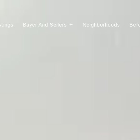
stings
Buyer And Sellers
Neighborhoods
Befo