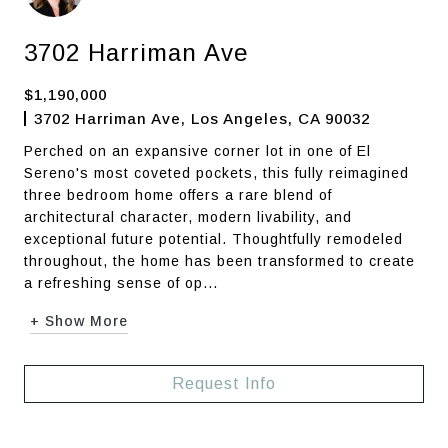
3702 Harriman Ave
$1,190,000
3702 Harriman Ave, Los Angeles, CA 90032
Perched on an expansive corner lot in one of El
Sereno's most coveted pockets, this fully reimagined
three bedroom home offers a rare blend of
architectural character, modern livability, and
exceptional future potential. Thoughtfully remodeled
throughout, the home has been transformed to create
a refreshing sense of op...
+ Show More
Request Info