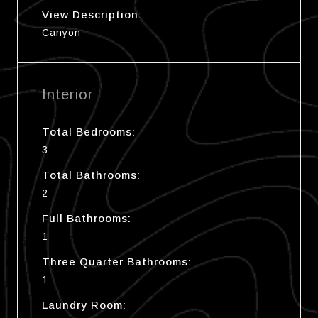
View Description:
Canyon
Interior
Total Bedrooms:
3
Total Bathrooms:
2
Full Bathrooms:
1
Three Quarter Bathrooms:
1
Laundry Room: