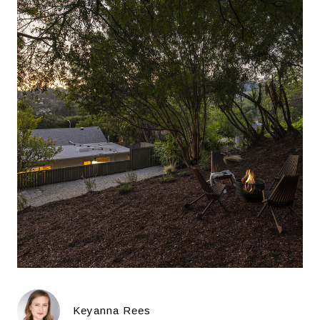
Keyanna Rees