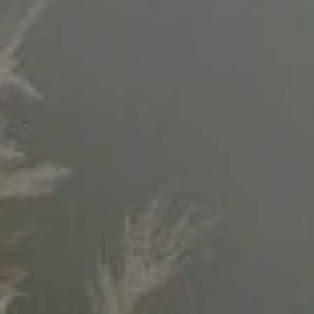
Compass
11999 San Vicente Blvd.