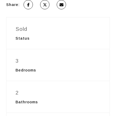
Share:
Sold
Status
3
Bedrooms
2
Bathrooms