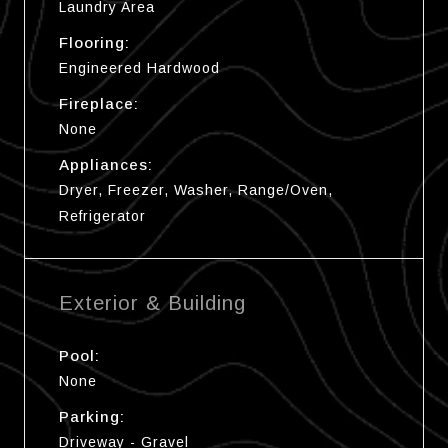
Laundry Area
Flooring:
Engineered Hardwood
Fireplace:
None
Appliances:
Dryer, Freezer, Washer, Range/Oven,
Refrigerator
Exterior & Building
Pool:
None
Parking:
Driveway - Gravel