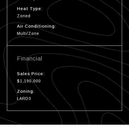
Heat Type:
Zoned
Air Conditioning:
Multi/Zone
Financial
Sales Price:
$1,190,000
Zoning:
LARD3