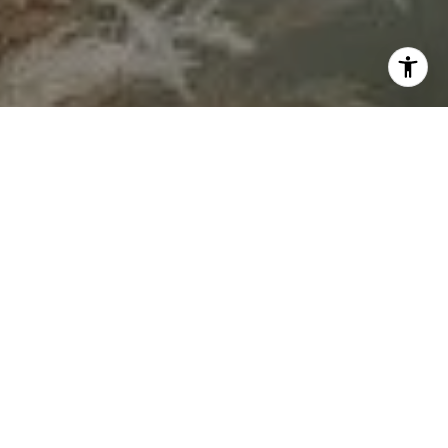
By sharing your contact details, you agree to our
Privacy
Policy
and give permission to receive updates and
marketing messages from our team by text, or email. Some
messages may be sent using automated systems. You can
unsubscribe anytime by replying “STOP” to texts or clicking
“unsubscribe” in our emails. Message and data rates may
apply.
Let's Connect