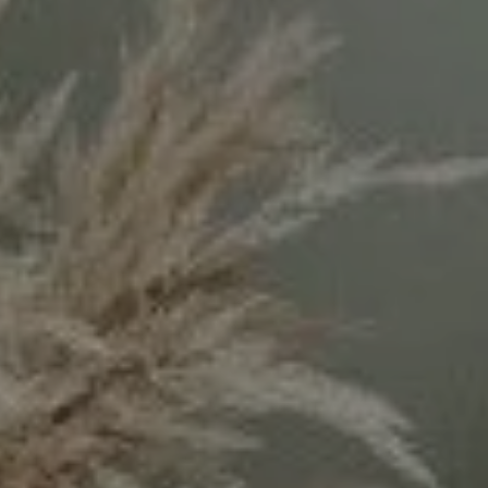
#300
Los Angeles, CA 90049
CA DRE# 02071699
Keyanna Rees | CA DRE# 02071699
(310) 569-8883
[email protected]