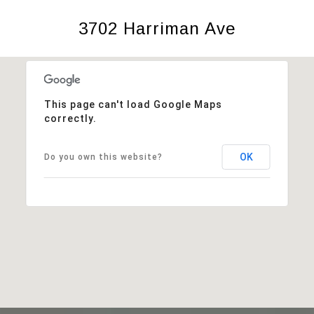
3702 Harriman Ave
This page can't load Google Maps
correctly.
OK
Do you own this website?