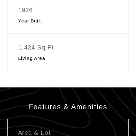
1926
Year Built
1,424 Sq.Ft.
Living Area
Features & Amenities
Area & Lot