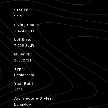
Status:
Sold
Living Space:
1,424 Sq.Ft.
Lot Size:
7,505 Sq.Ft.
MLS® ID:
26832721
Type:
Residential
Year Built:
1926
Architecture Styles:
Bungalow