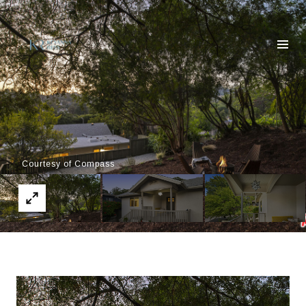
Courtesy of Compass