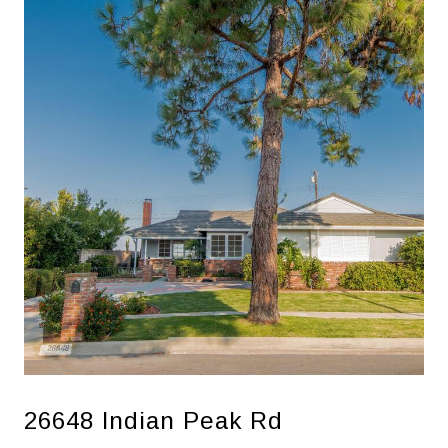
26648 Indian Peak Rd