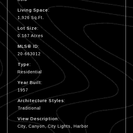
Living Space:
1,926 Sq.Ft.
Lot Size:
0.167 Acres
MLS® ID:
20-663012
Type:
Residential
Year Built:
1957
Architecture Styles:
Traditional
View Description:
City, Canyon, City Lights, Harbor