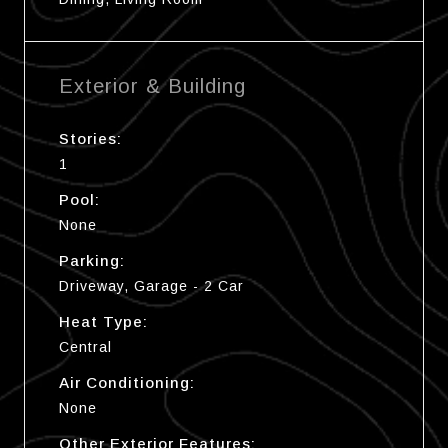
Exterior & Building
Stories:
1
Pool:
None
Parking:
Driveway, Garage - 2 Car
Heat Type:
Central
Air Conditioning:
None
Other Exterior Features: