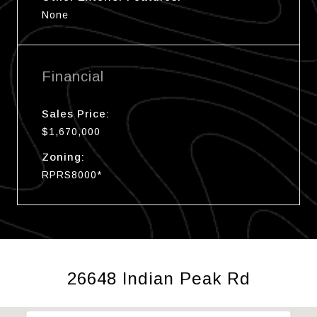
None
Financial
Sales Price:
$1,670,000
Zoning:
RPRS8000*
26648 Indian Peak Rd