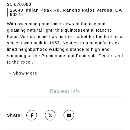
$1,670,000
26648 Indian Peak Rd, Rancho Palos Verdes, CA
90275
With sweeping panoramic views of the city and
gleaming natural light, this quintessential Rancho
Palos Verdes home has hit the market for the first time
since it was built in 1957. Nestled in a beautiful tree-
lined neighborhood walking distance to high-end
shopping at the Promenade and Peninsula Center, and
to the exce...
+ Show More
Request Info
Share: