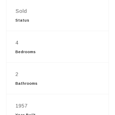
Sold
Status
4
Bedrooms
2
Bathrooms
1957
Year Built