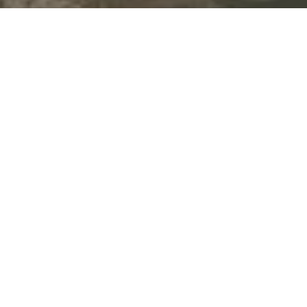
By sharing your contact details, you agree to our
Privacy
Policy
and give permission to receive updates and
marketing messages from our team by text, or email. Some
messages may be sent using automated systems. You can
unsubscribe anytime by replying “STOP” to texts or clicking
“unsubscribe” in our emails. Message and data rates may
apply.
Let's Connect