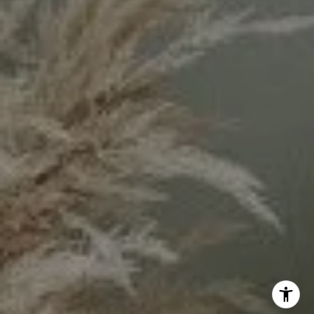
Keyanna Rees | CA DRE# 02071699
(310) 569-8883
[email protected]