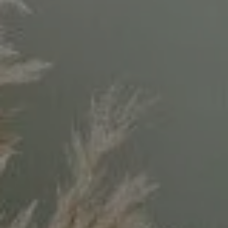
Compass
11999 San Vicente Blvd.
#300
Los Angeles, CA 90049
CA DRE# 02071699