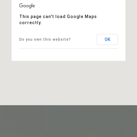
This page can't load Google Maps
correctly.
OK
Do you own this website?