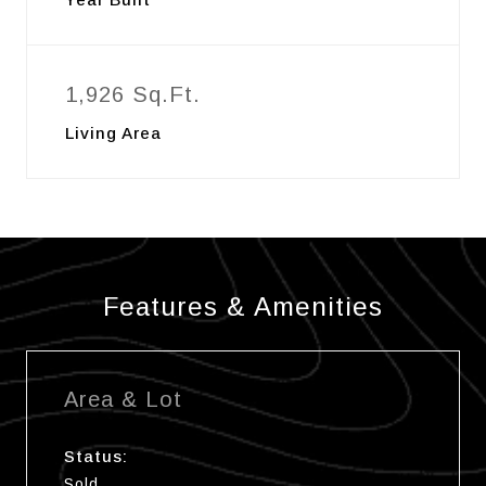
1,926 Sq.Ft.
Living Area
Features & Amenities
Area & Lot
Status:
Sold