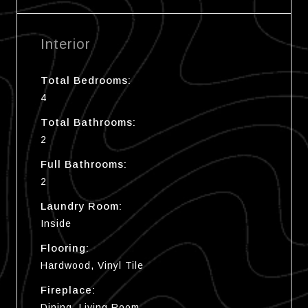
Interior
Total Bedrooms:
4
Total Bathrooms:
2
Full Bathrooms:
2
Laundry Room:
Inside
Flooring:
Hardwood, Vinyl Tile
Fireplace:
Dining, Living Room