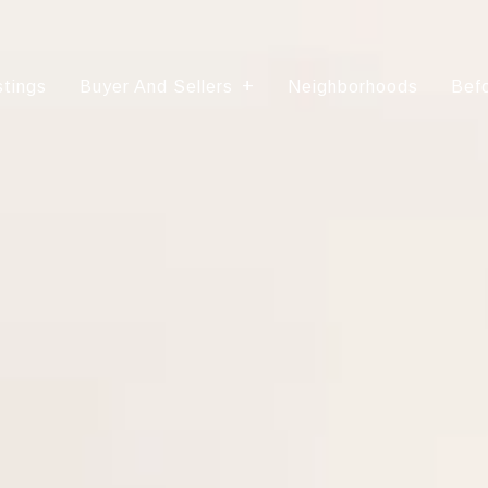
stings
Buyer And Sellers
Neighborhoods
Befo