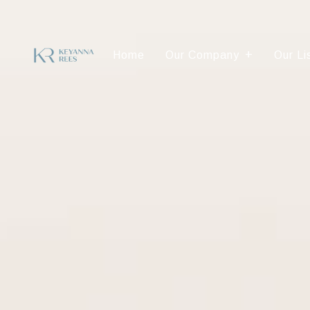
Home
Our Company
Our Li