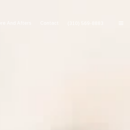
re And Afters
Contact
(310) 569-8883