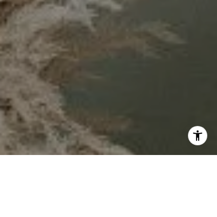
By sharing your contact details, you agree to our
Privacy
Policy
and give permission to receive updates and
marketing messages from our team by text, or email. Some
messages may be sent using automated systems. You can
unsubscribe anytime by replying “STOP” to texts or clicking
“unsubscribe” in our emails. Message and data rates may
apply.