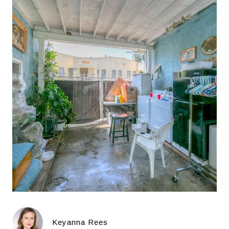
Keyanna Rees