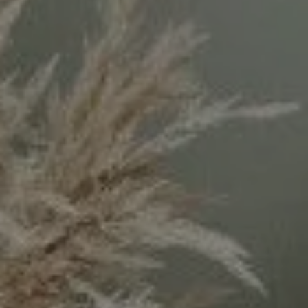
Compass
11999 San Vicente Blvd.
#300
Los Angeles, CA 90049
CA DRE# 02071699
Keyanna Rees | CA DRE# 02071699
(310) 569-8883
[email protected]