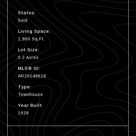
Status:
Sold
Living Space:
1,900 Sq.Ft.
Lot Size:
0.2 Acres
MLS® ID:
AR20148618
Type:
Townhouse
Year Built:
1939