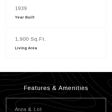
1939
Year Built
1,900 Sq.Ft.
Living Area
Features & Amenities
Area & Lot