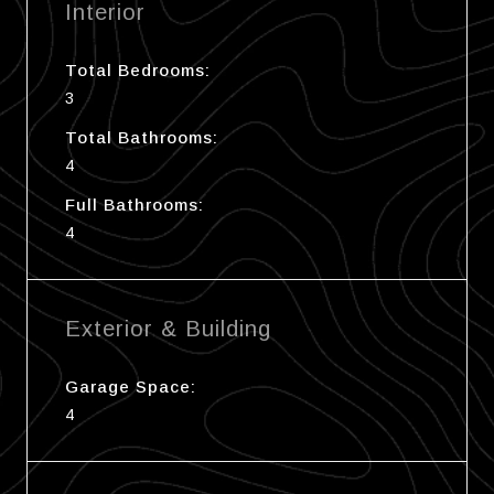
Interior
Total Bedrooms:
3
Total Bathrooms:
4
Full Bathrooms:
4
Exterior & Building
Garage Space:
4