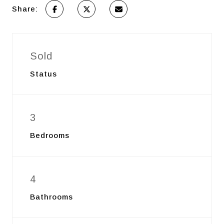
Share:
Sold
Status
3
Bedrooms
4
Bathrooms