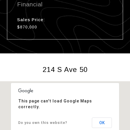
Financial
Sales Price:
$870,000
214 S Ave 50
This page can't load Google Maps
correctly.
OK
Do you own this website?