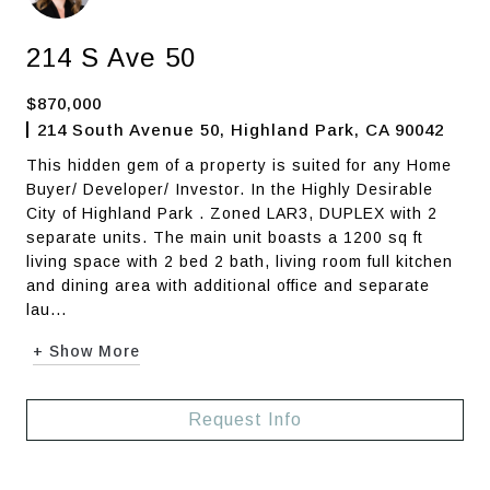
214 S Ave 50
$870,000
214 South Avenue 50, Highland Park, CA 90042
This hidden gem of a property is suited for any Home
Buyer/ Developer/ Investor. In the Highly Desirable
City of Highland Park . Zoned LAR3, DUPLEX with 2
separate units. The main unit boasts a 1200 sq ft
living space with 2 bed 2 bath, living room full kitchen
and dining area with additional office and separate
lau...
+ Show More
Request Info