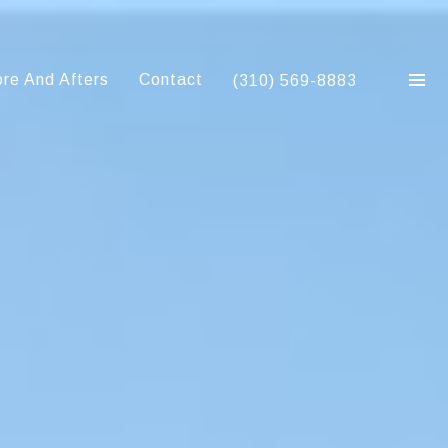
re And Afters
Contact
(310) 569-8883