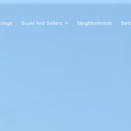
stings
Buyer And Sellers
Neighborhoods
Befo