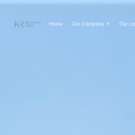
Home
Our Company
Our Li