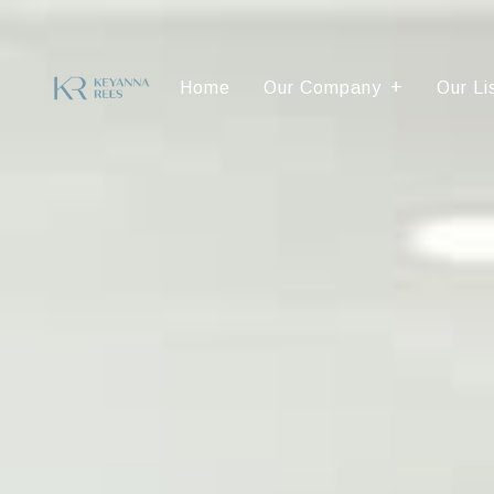
Home
Our Company
Our Li