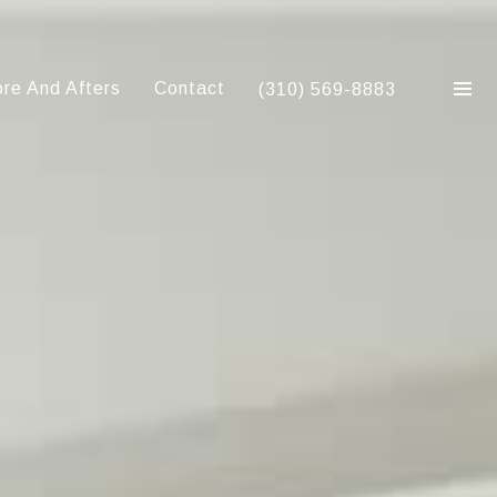
re And Afters
Contact
(310) 569-8883