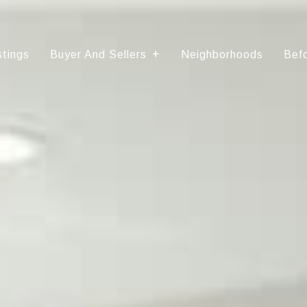
stings
Buyer And Sellers
Neighborhoods
Befo