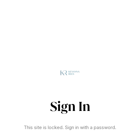
Sign In
This site is locked. Sign in with a password.