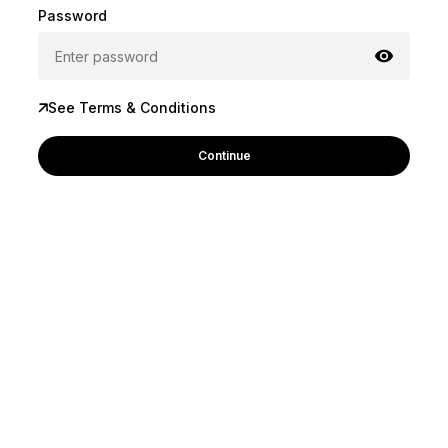
Password
See Terms & Conditions
Continue